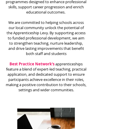
programmes designed to enhance professional
skills, support career progression and enrich
educational outcomes.
We are committed to helping schools across
our local community unlock the potential of
the Apprenticeship Levy. By supporting access
to funded professional development, we aim
to strengthen teaching, nurture leadership,
and drive lasting improvements that benefit
both staff and students
Best Practice Network's
apprenticeships
feature a blend of expert-led teaching, practical
application, and dedicated support to ensure
participants achieve excellence in their roles,
making a positive contribution to their schools,
settings and wider communities.