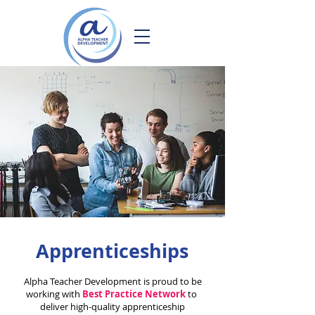
Apprenticeships
Alpha Teacher Development is proud to be
working with
Best Practice Network
to
deliver high-quality apprenticeship