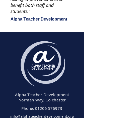
benefit both staff and
students."
Alpha Teacher Development
Alpha Teacher Development
Norman Way, Colchester
Phone:
01206 576973
info@alphateacherdevelopment.org