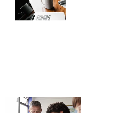
View all apprenticeships