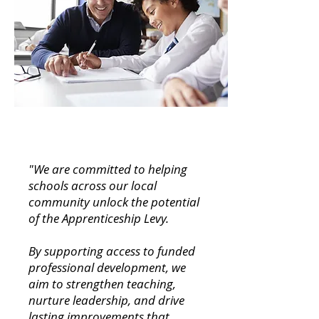
"We are committed to helping
schools across our local
community unlock the potential
of the Apprenticeship Levy.
By supporting access to funded
professional development, we
aim to strengthen teaching,
nurture leadership, and drive
lasting improvements that